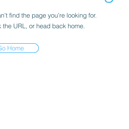
’t find the page you’re looking for.
 the URL, or head back home.
Go Home