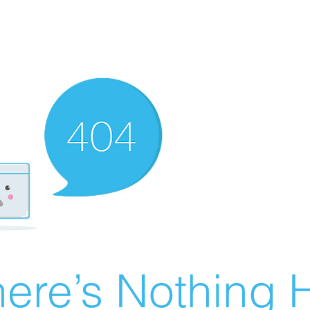
ere’s Nothing H