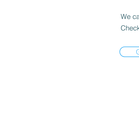
We can
Check